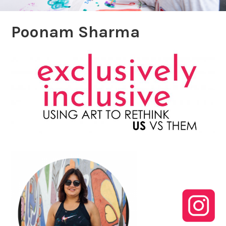
Poonam Sharma