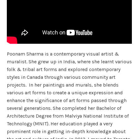
Poonam Sharma is a contemporary visual artist &
muralist. She grew up in India, where she learnt various
folk & tribal art forms and explored contemporary
styles in Canada through various community art
projects. In her paintings and murals, she blends
various art forms to create a unique expression and
enhance the significance of art forms passed through
several generations. She completed her Bachelor of
Architecture Degree from Malviya National Institute of
Technology (MNIT). Her education played a very
prominent role in getting in-depth knowledge about