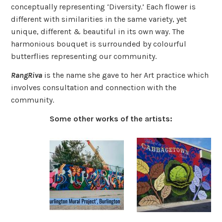
conceptually representing ‘Diversity.’ Each flower is
different with similarities in the same variety, yet
unique, different & beautiful in its own way. The
harmonious bouquet is surrounded by colourful
butterflies representing our community.
RangRiva
is the name she gave to her Art practice which
involves consultation and connection with the
community.
Some other works of the artists: