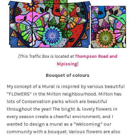
(This Traffic Box is located at
Thompson Road and
Nipissing
)
Bouquet of colours
My concept of a Mural is inspired by various beautiful
“FLOWERS” in the Milton neighbourhood. Milton has
lots of Conservation parks which are beautiful
throughout the year! The bright & lovely flowers in
every season create a cheerful environment, and I
wanted to design a mural as a “Welcoming” our
community with a bouquet. Various flowers are also