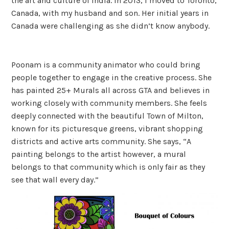
the art and culture of India. In 2013, I moved to Toronto,
Canada, with my husband and son. Her initial years in
Canada were challenging as she didn’t know anybody.
Poonam is a community animator who could bring
people together to engage in the creative process. She
has painted 25+ Murals all across GTA and believes in
working closely with community members. She feels
deeply connected with the beautiful Town of Milton,
known for its picturesque greens, vibrant shopping
districts and active arts community. She says, “A
painting belongs to the artist however, a mural
belongs to that community which is only fair as they
see that wall every day.”