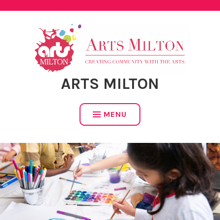
Skip
to
content
ARTS MILTON
MENU