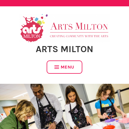
ARTS MILTON
MENU