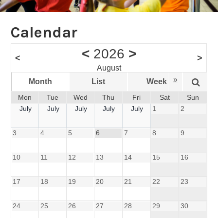
Calendar
<
2026
>
<
>
August
»
Month
List
Week
Da
Mon
Tue
Wed
Thu
Fri
Sat
Sun
July
July
July
July
July
1
2
3
4
5
6
7
8
9
10
11
12
13
14
15
16
17
18
19
20
21
22
23
24
25
26
27
28
29
30