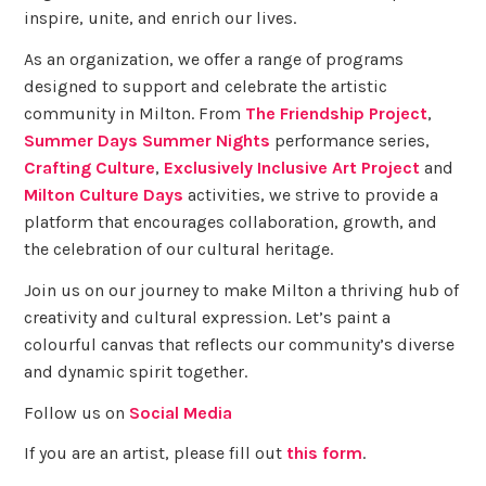
inspire, unite, and enrich our lives.
As an organization, we offer a range of programs
designed to support and celebrate the artistic
community in Milton. From
The Friendship Project
,
Summer Days Summer Nights
performance series,
Crafting Culture
,
Exclusively Inclusive Art Project
and
Milton Culture Days
activities, we strive to provide a
platform that encourages collaboration, growth, and
the celebration of our cultural heritage.
Join us on our journey to make Milton a thriving hub of
creativity and cultural expression. Let’s paint a
colourful canvas that reflects our community’s diverse
and dynamic spirit together.
Follow us on
Social Media
If you are an artist, please fill out
this form
.