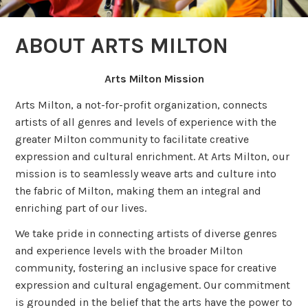
ABOUT ARTS MILTON
Arts Milton Mission
Arts Milton, a not-for-profit organization, connects
artists of all genres and levels of experience with the
greater Milton community to facilitate creative
expression and cultural enrichment. At Arts Milton, our
mission is to seamlessly weave arts and culture into
the fabric of Milton, making them an integral and
enriching part of our lives.
We take pride in connecting artists of diverse genres
and experience levels with the broader Milton
community, fostering an inclusive space for creative
expression and cultural engagement. Our commitment
is grounded in the belief that the arts have the power to