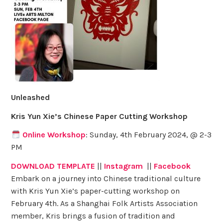
Unleashed
Kris Yun Xie’s Chinese Paper Cutting Workshop
Online Workshop
: Sunday, 4th February 2024, @ 2-3
PM
DOWNLOAD TEMPLATE
||
Instagram
||
Facebook
Embark on a journey into Chinese traditional culture
with Kris Yun Xie’s paper-cutting workshop on
February 4th. As a Shanghai Folk Artists Association
member, Kris brings a fusion of tradition and