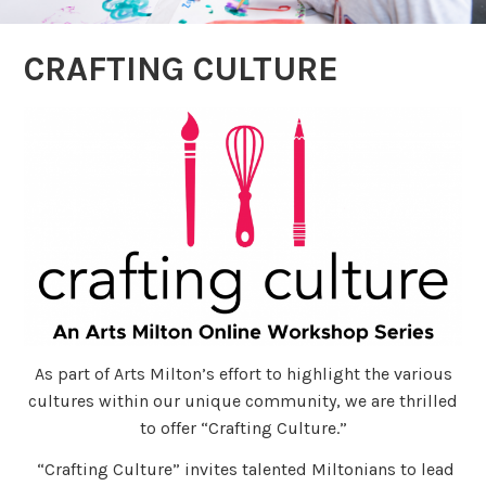
CRAFTING CULTURE
As part of Arts Milton’s effort to highlight the various
cultures within our unique community, we are thrilled
to offer “Crafting Culture.”
“Crafting Culture” invites talented Miltonians to lead