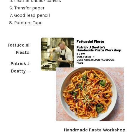
Leather shoes/ canvas
Transfer paper
Good lead pencil
Painters Tape
Fettuccini
Fiesta
Patrick J
Beatty –
Handmade Pasta Workshop