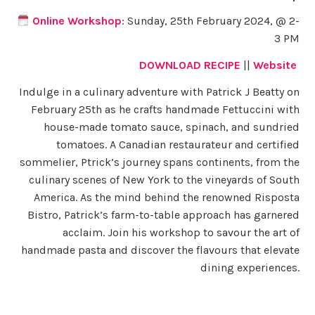
Online Workshop
: Sunday, 25th February 2024, @ 2-
3 PM
DOWNLOAD RECIPE
||
Website
Indulge in a culinary adventure with Patrick J Beatty on
February 25th as he crafts handmade Fettuccini with
house-made tomato sauce, spinach, and sundried
tomatoes. A Canadian restaurateur and certified
sommelier, Ptrick’s journey spans continents, from the
culinary scenes of New York to the vineyards of South
America. As the mind behind the renowned Risposta
Bistro, Patrick’s farm-to-table approach has garnered
acclaim. Join his workshop to savour the art of
handmade pasta and discover the flavours that elevate
dining experiences.