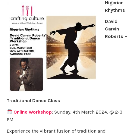
Nigerian
Rhythms
David
Carvin
Roberts –
Traditional Dance Class
Online Workshop
: Sunday, 4th March 2024, @ 2-3
PM
Experience the vibrant fusion of tradition and