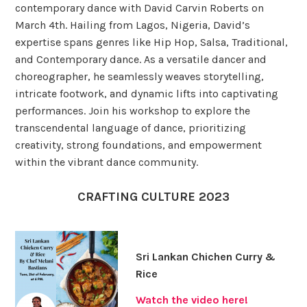
contemporary dance with David Carvin Roberts on
March 4th. Hailing from Lagos, Nigeria, David’s
expertise spans genres like Hip Hop, Salsa, Traditional,
and Contemporary dance. As a versatile dancer and
choreographer, he seamlessly weaves storytelling,
intricate footwork, and dynamic lifts into captivating
performances. Join his workshop to explore the
transcendental language of dance, prioritizing
creativity, strong foundations, and empowerment
within the vibrant dance community.
CRAFTING CULTURE 2023
Sri Lankan Chichen Curry &
Rice
Watch the video here!