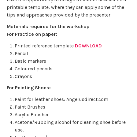
printable template, where they can apply some of the
tips and approaches provided by the presenter.
Materials required for the workshop
For Practice on paper:
Printed reference template
DOWNLOAD
Pencil
Basic markers
Coloured pencils
Crayons
For Painting Shoes:
Paint for leather shoes: Angelusdirect.com
Paint Brushes
Acrylic Finisher
Acetone/Rubbing alcohol for cleaning shoe before
use.