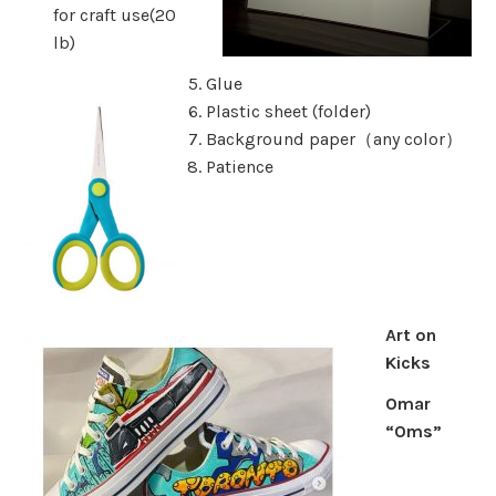
for craft use(20
lb)
Glue
Plastic sheet (folder)
Background paper（any color）
Patience
Art on
Kicks
Omar
“Oms”