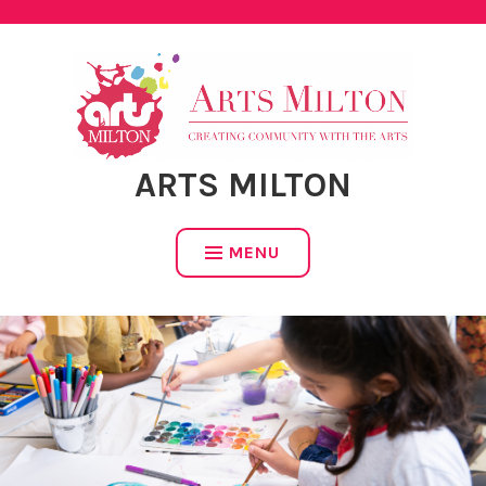
Skip
to
content
ARTS MILTON
MENU