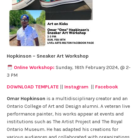
Hopkinson – Sneaker Art Workshop
Online Workshop:
Sunday, 18th February 2024, @ 2-
3 PM
DOWNLOAD TEMPLATE
||
Instagram
||
Facebook
Omar Hopkinson
is a multidisciplinary creator and an
Ontario College of Art and Design alumni. A veteran live
performance painter, his works appear at events and
institutions such as The Artist Project and The Royal
Ontario Museum. He has adapted his creations for
various audiences and collaborated with organizations