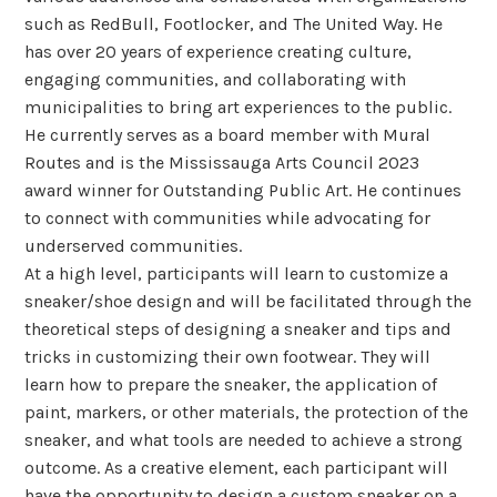
such as RedBull, Footlocker, and The United Way. He
has over 20 years of experience creating culture,
engaging communities, and collaborating with
municipalities to bring art experiences to the public.
He currently serves as a board member with Mural
Routes and is the Mississauga Arts Council 2023
award winner for Outstanding Public Art. He continues
to connect with communities while advocating for
underserved communities.
At a high level, participants will learn to customize a
sneaker/shoe design and will be facilitated through the
theoretical steps of designing a sneaker and tips and
tricks in customizing their own footwear. They will
learn how to prepare the sneaker, the application of
paint, markers, or other materials, the protection of the
sneaker, and what tools are needed to achieve a strong
outcome. As a creative element, each participant will
have the opportunity to design a custom sneaker on a