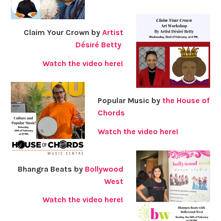
Claim Your Crown by
Artist
Désiré Betty
Watch the video here!
Popular Music by
the House of
Chords
Watch the video here!
Bhangra Beats by
Bollywood
West
Watch the video here!