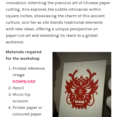
innovation. Inheriting the precious art of Chinese paper
cutting, Kris explores the subtle intricacies within
square inches, showcasing the charm of this ancient
culture. Join her as she blends traditional elements
with new ideas, offering a unique perspective on
paper-cut art and extending its reach to a global
audience.
Materials required
for the workshop
Printed reference
image
DOWNLOAD
Pencil
Micro-tip
scissors
Printer paper or
coloured paper