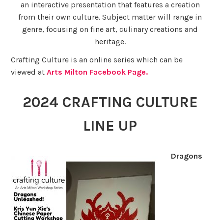
an interactive presentation that features a creation
from their own culture. Subject matter will range in
genre, focusing on fine art, culinary creations and
heritage.
Crafting Culture is an online series which can be
viewed at
Arts Milton Facebook Page.
2024 CRAFTING CULTURE
LINE UP
Dragons