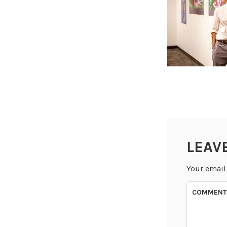
LEAV
Your email
COMMEN