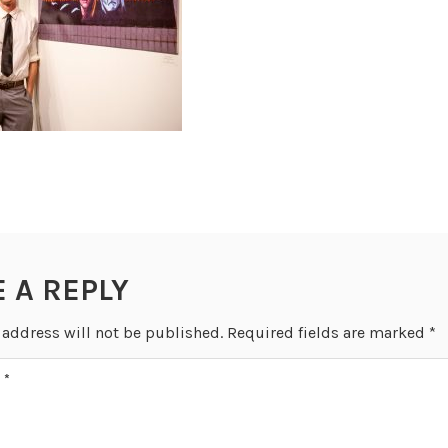
E A REPLY
 address will not be published.
Required fields are marked
*
T
*