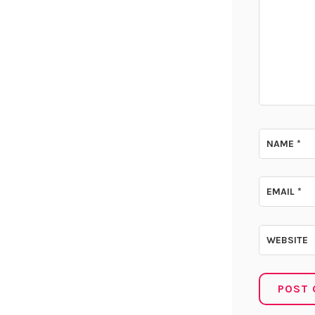
NAME
*
EMAIL
*
WEBSITE