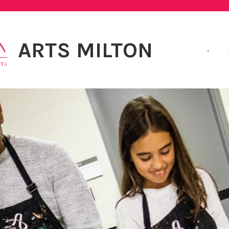
ARTS MILTON
.