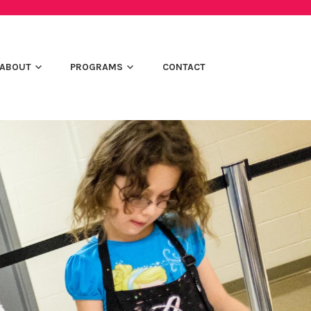
ABOUT
PROGRAMS
CONTACT