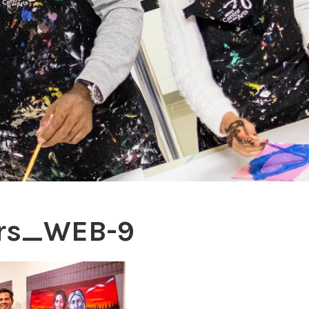
ers_WEB-9