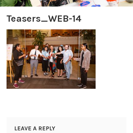
Teasers_WEB-14
LEAVE A REPLY