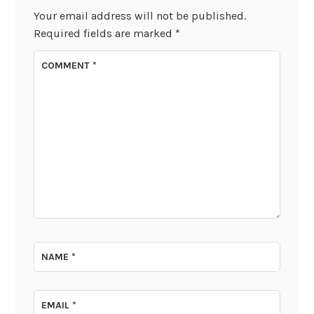
Your email address will not be published.
Required fields are marked
*
COMMENT
*
NAME
*
EMAIL
*