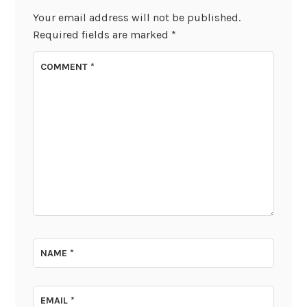
Your email address will not be published.
Required fields are marked
*
COMMENT
*
NAME
*
EMAIL
*