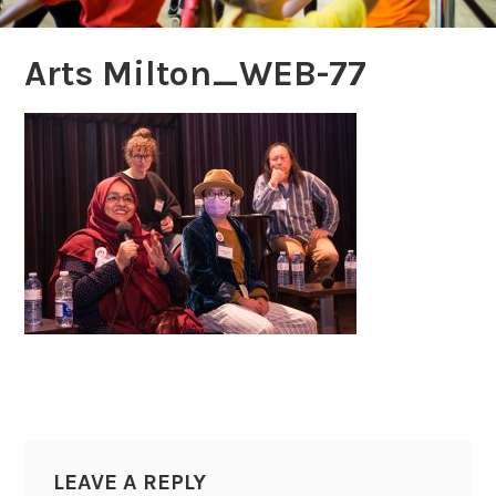
Arts Milton_WEB-77
LEAVE A REPLY