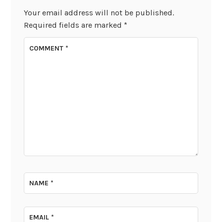
Your email address will not be published.
Required fields are marked
*
COMMENT
*
NAME
*
EMAIL
*