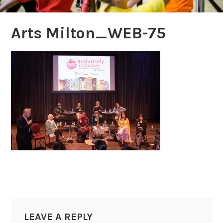
Arts Milton_WEB-75
LEAVE A REPLY