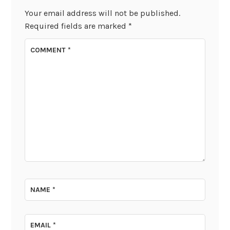
Your email address will not be published.
Required fields are marked
*
COMMENT
*
NAME
*
EMAIL
*