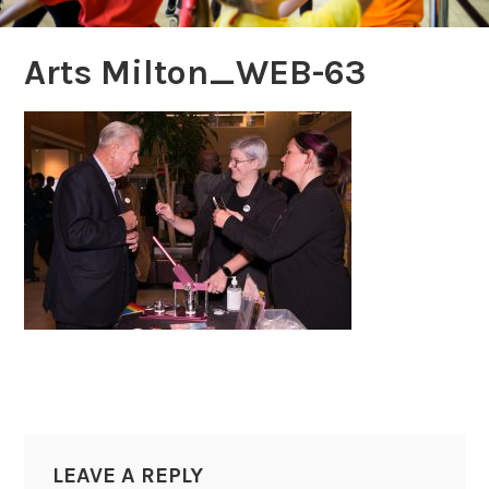
Arts Milton_WEB-63
LEAVE A REPLY