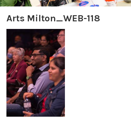
Arts Milton_WEB-118