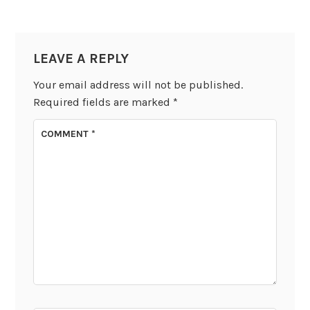
LEAVE A REPLY
Your email address will not be published.
Required fields are marked
*
COMMENT
*