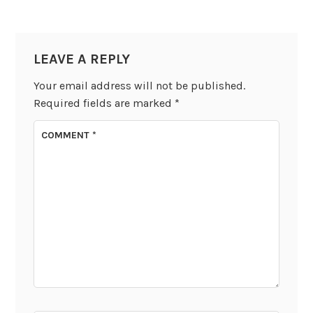
LEAVE A REPLY
Your email address will not be published.
Required fields are marked
*
COMMENT
*