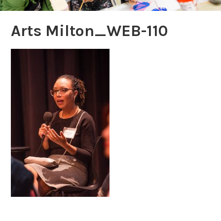
Arts Milton_WEB-110