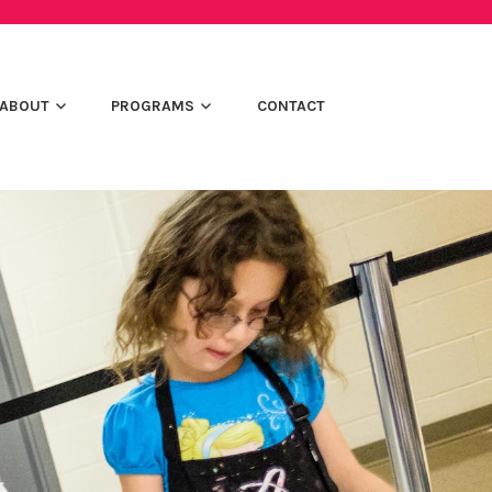
ABOUT
PROGRAMS
CONTACT