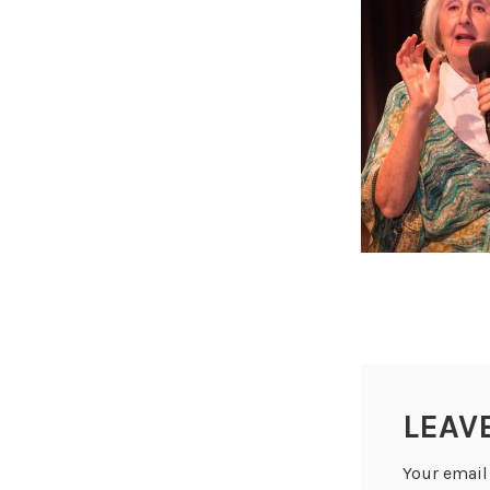
LEAV
Your email