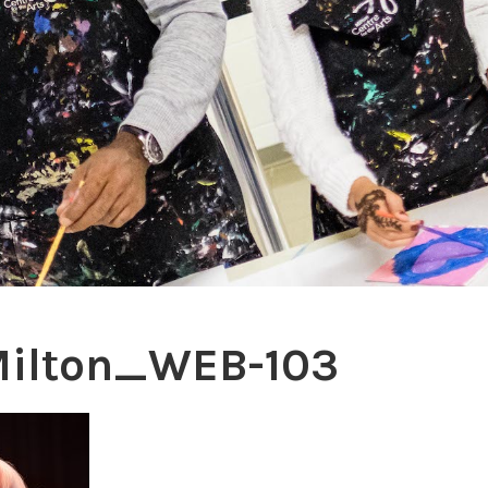
Milton_WEB-103