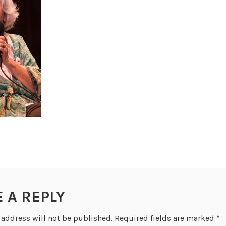
E A REPLY
 address will not be published.
Required fields are marked
*