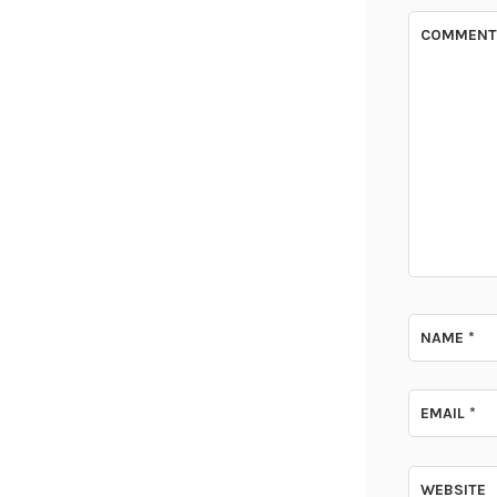
COMMEN
NAME
*
EMAIL
*
WEBSITE