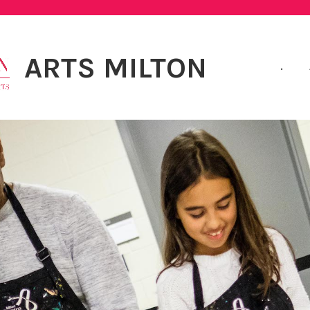
ARTS MILTON
.