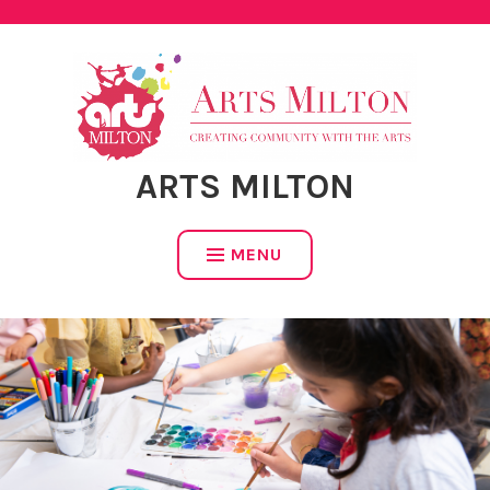
Skip
to
content
ARTS MILTON
MENU