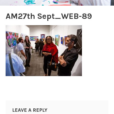
AM27th Sept_WEB-89
LEAVE A REPLY