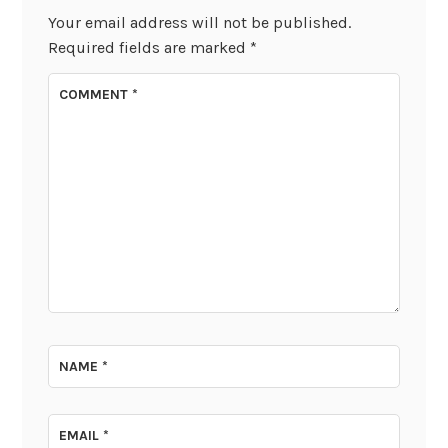
Your email address will not be published.
Required fields are marked
*
COMMENT
*
NAME
*
EMAIL
*