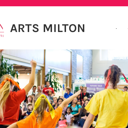
ARTS MILTON
.