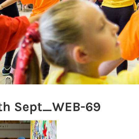
th Sept_WEB-69