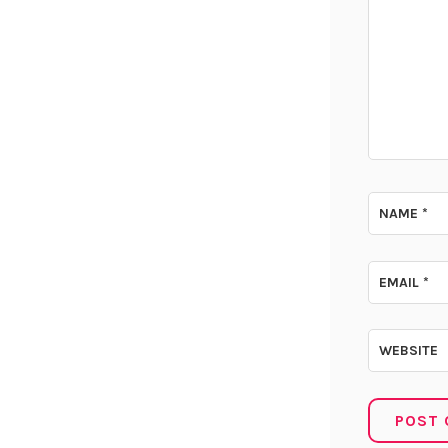
NAME
*
EMAIL
*
WEBSITE