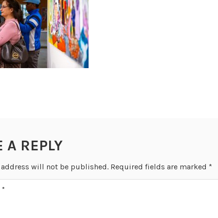
E A REPLY
 address will not be published.
Required fields are marked
*
T
*