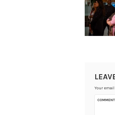
LEAV
Your email
COMMEN