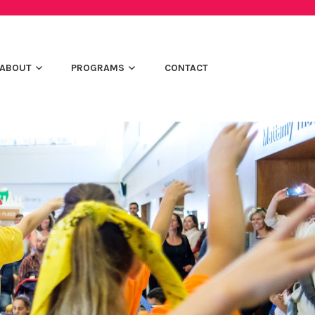
ABOUT
PROGRAMS
CONTACT