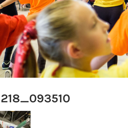
1218_093510