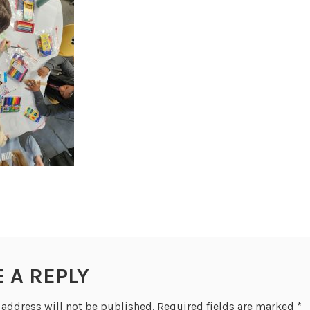
E A REPLY
 address will not be published.
Required fields are marked
*