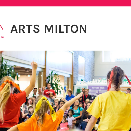
ARTS MILTON
.