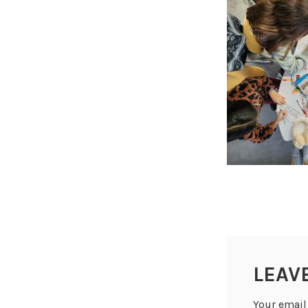
LEAV
Your email