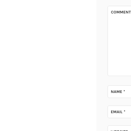
COMMEN
NAME
*
EMAIL
*