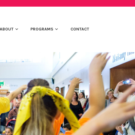
ABOUT
PROGRAMS
CONTACT