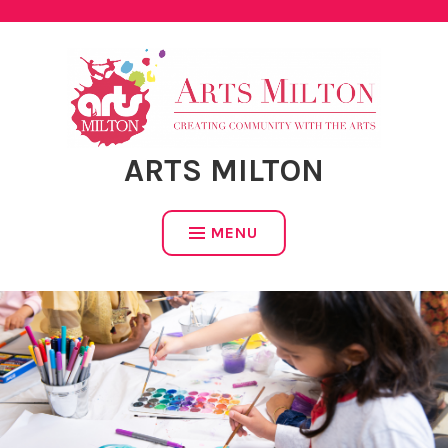
Skip
to
content
ARTS MILTON
MENU