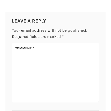
LEAVE A REPLY
Your email address will not be published.
Required fields are marked
*
COMMENT
*