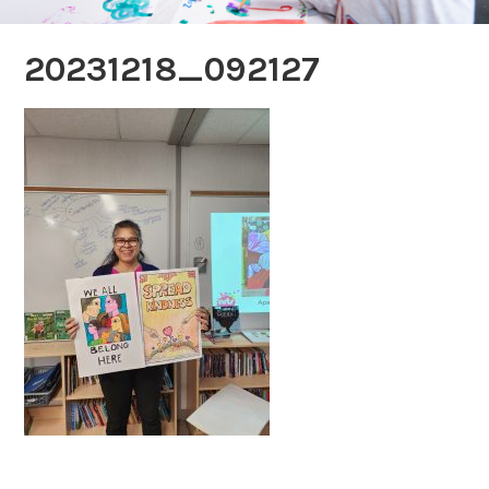
20231218_092127