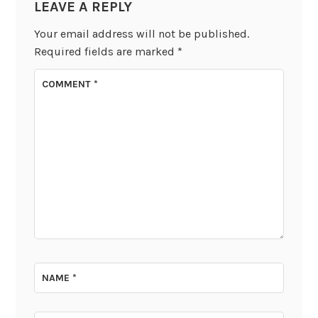
LEAVE A REPLY
Your email address will not be published.
Required fields are marked
*
COMMENT
*
NAME
*