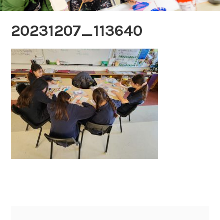
20231207_113640