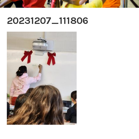
20231207_111806