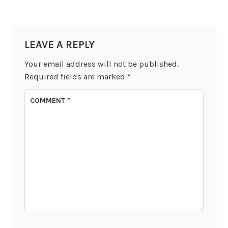
LEAVE A REPLY
Your email address will not be published.
Required fields are marked
*
COMMENT
*