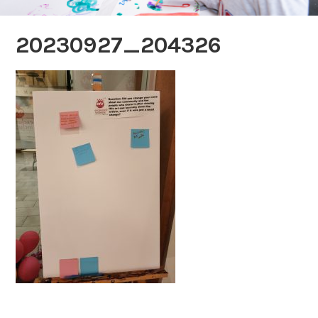
20230927_204326