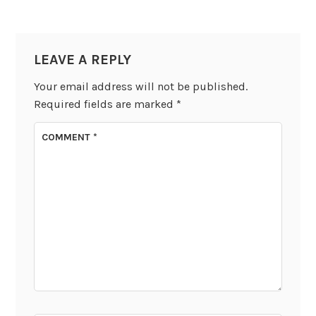
LEAVE A REPLY
Your email address will not be published.
Required fields are marked
*
COMMENT
*