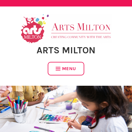
Skip
to
content
ARTS MILTON
MENU