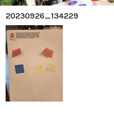
20230926_134229