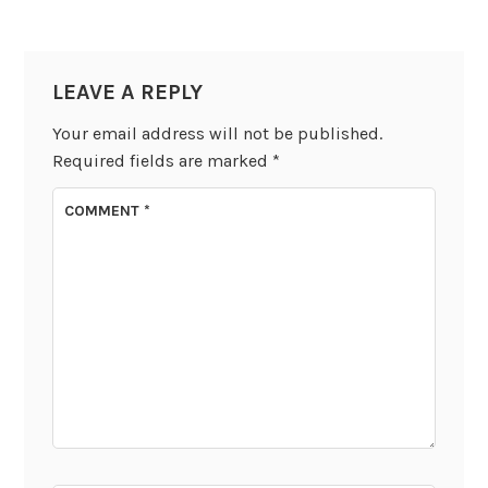
LEAVE A REPLY
Your email address will not be published.
Required fields are marked
*
COMMENT
*