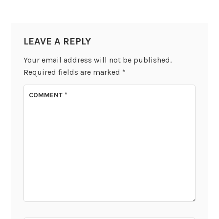
LEAVE A REPLY
Your email address will not be published.
Required fields are marked
*
COMMENT
*