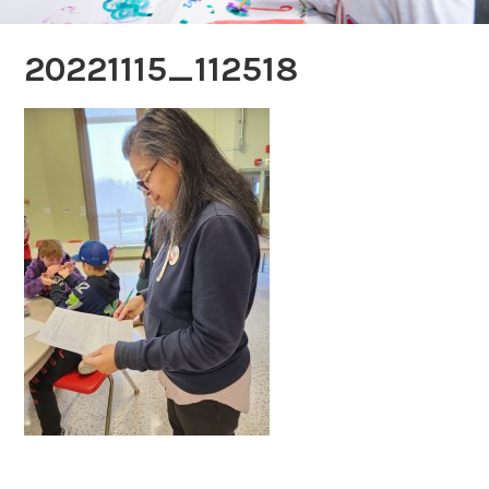
20221115_112518