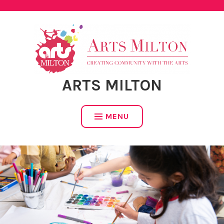
Skip
to
content
ARTS MILTON
MENU