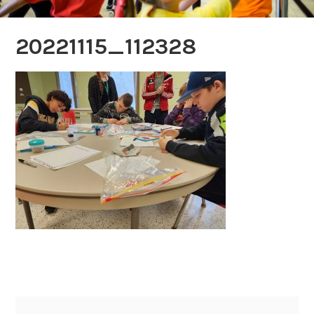
20221115_112328