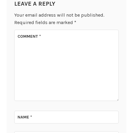
LEAVE A REPLY
Your email address will not be published.
Required fields are marked
*
COMMENT
*
NAME
*