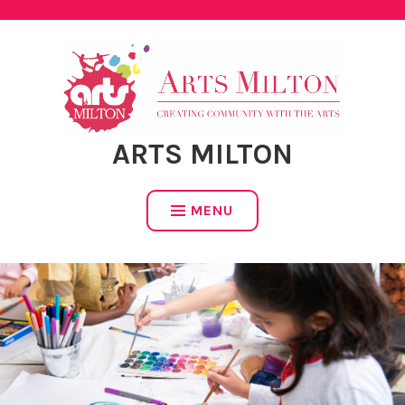
Skip
to
content
ARTS MILTON
MENU