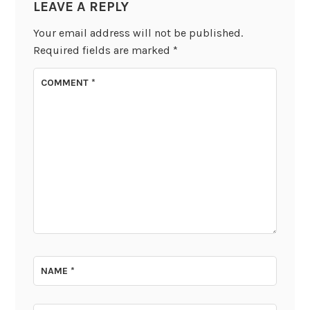
LEAVE A REPLY
Your email address will not be published.
Required fields are marked
*
COMMENT
*
NAME
*