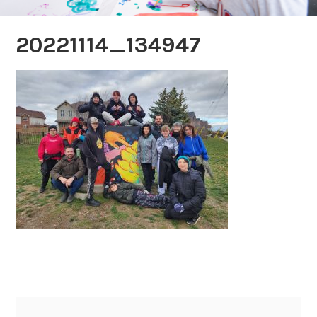
20221114_134947