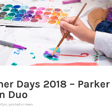
r Days 2018 – Parker
n Duo
itlyn
, posted in
news