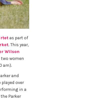
rtet
as part of
rket
. This year,
er Wilson
ese two women
10 am).
Parker and
 played over
erforming in a
 the Parker