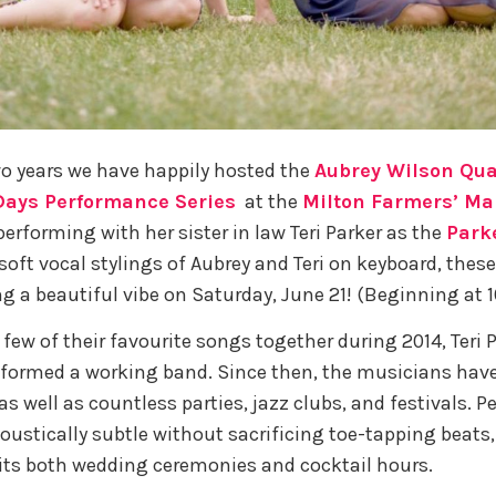
wo years we have happily hosted the
Aubrey Wilson Qua
ays Performance Series
at the
Milton Farmers’ Ma
performing with her sister in law Teri Parker as the
Park
 soft vocal stylings of Aubrey and Teri on keyboard, th
ng a beautiful vibe on Saturday, June 21! (Beginning at 
 few of their favourite songs together during 2014, Teri 
formed a working band. Since then, the musicians have
s well as countless parties, jazz clubs, and festivals. P
coustically subtle without sacrificing toe-tapping beats,
its both wedding ceremonies and cocktail hours.