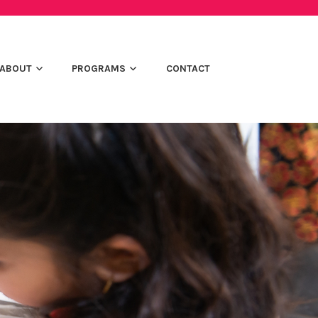
ABOUT
PROGRAMS
CONTACT