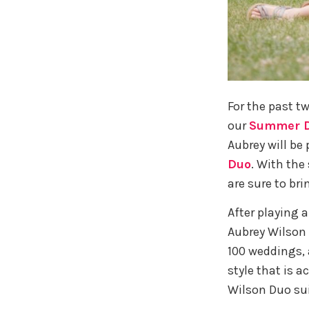
For the past t
our
Summer D
Aubrey will be 
Duo
. With the
are sure to bri
After playing a
Aubrey Wilson 
100 weddings, a
style that is a
Wilson Duo su