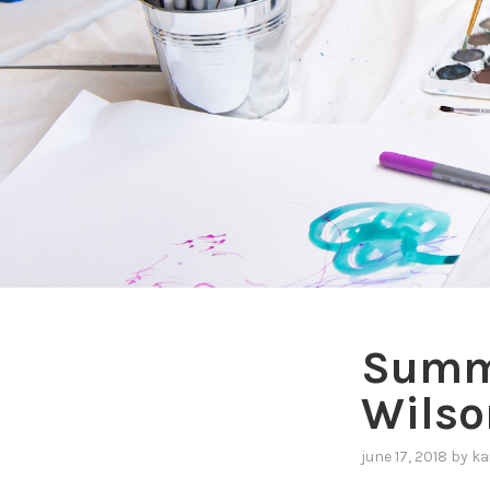
Summe
Wilso
june 17, 2018
by
ka