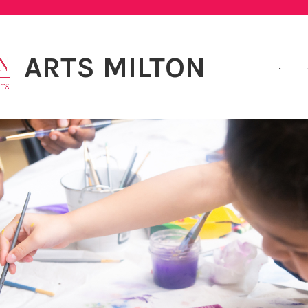
ARTS MILTON
.