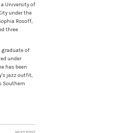
 a University of
ity under the
ophia Rosoff,
ed three
a graduate of
ied under
he has been
s jazz outfit,
ss Southern
NEXT POST