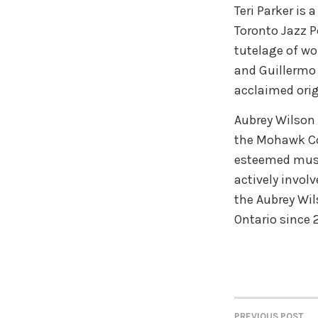
Teri Parker is 
Toronto Jazz P
tutelage of wo
and Guillermo K
acclaimed ori
Aubrey Wilson 
the Mohawk Co
esteemed musi
actively involv
the Aubrey Wil
Ontario since 
PREVIOUS POST