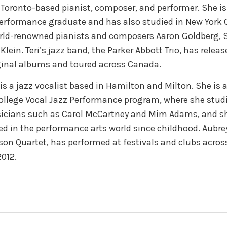
a Toronto-based pianist, composer, and performer. She is
erformance graduate and has also studied in New York C
rld-renowned pianists and composers Aaron Goldberg, S
lein. Teri’s jazz band, the Parker Abbott Trio, has releas
ginal albums and toured across Canada.
is a jazz vocalist based in Hamilton and Milton. She is 
llege Vocal Jazz Performance program, where she stud
cians such as Carol McCartney and Mim Adams, and s
ed in the performance arts world since childhood. Aubrey’
son Quartet, has performed at festivals and clubs acro
2012.