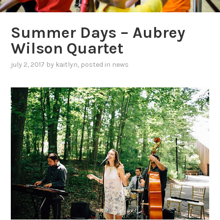
Summer Days – Aubrey
Wilson Quartet
july 2, 2017
by
kaitlyn
, posted in
news