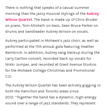
There is nothing that speaks of a casual summer
morning than the jazzy musical stylings of the
Aubrey
Wilson Quartet
. The band is made up of Chris Bruder
on piano, Tom Altobelli on bass, Sean Bruce Parker on
drums and bandleader Aubrey Wilson on vocals.
Aubrey participated in Mohawk’s jazz choir, as well as
performed at the 11th annual gala featuring Heather
Bambrick. In addition, Aubrey sang backup during the
Larry Carlton concert, recorded back up vocals for
Nikki Jumper, and recorded at Grant Avenue Studios
for the Mohawk College Christmas and Promotional
C.D.
The Aubrey Wilson Quartet has been actively gigging in
both the Hamilton and Toronto areas since
2012. “Together the band has a dynamic, high-energy
sound over a range of jazz standards. They represent