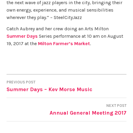
the next wave of jazz players in the city, bringing their
own energy, experience, and musical sensibilities
wherever they play.” – SteelCityJazz
Catch Aubrey and her crew doing an Arts Milton
Summer Days
Series performance at 10 am on August
19, 2017 at the
Milton Farmer’s Market
.
PREVIOUS POST
POST
Summer Days – Kev Morse Music
NAVIGATION
NEXT POST
Annual General Meeting 2017