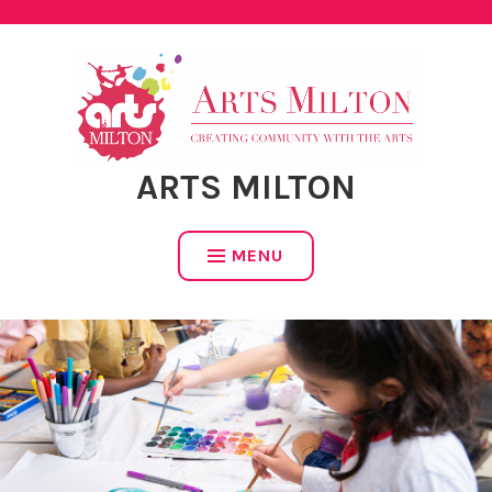
Skip
to
content
ARTS MILTON
MENU