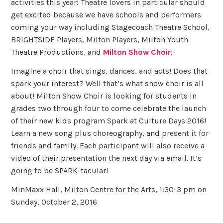
activities this year! Theatre lovers in particular should
get excited because we have schools and performers
coming your way including Stagecoach Theatre School,
BRIGHTSIDE Players, Milton Players, Milton Youth
Theatre Productions, and
Milton Show Choir
!
Imagine a choir that sings, dances, and acts! Does that
spark your interest? Well that’s what show choir is all
about! Milton Show Choir is looking for students in
grades two through four to come celebrate the launch
of their new kids program Spark at Culture Days 2016!
Learn a new song plus choreography, and present it for
friends and family. Each participant will also receive a
video of their presentation the next day via email. It’s
going to be SPARK-tacular!
MinMaxx Hall, Milton Centre for the Arts, 1:30-3 pm on
Sunday, October 2, 2016