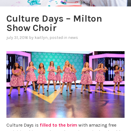
Culture Days – Milton
Show Choir
july 31, 2016
by
kaitlyn
, posted in
news
Culture Days is
filled to the brim
with amazing free