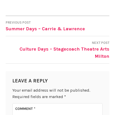
PREVIOUS POST
POST
Summer Days – Carrie & Lawrence
NAVIGATION
NEXT POST
Culture Days – Stagecoach Theatre Arts
Milton
LEAVE A REPLY
Your email address will not be published.
Required fields are marked
*
COMMENT
*