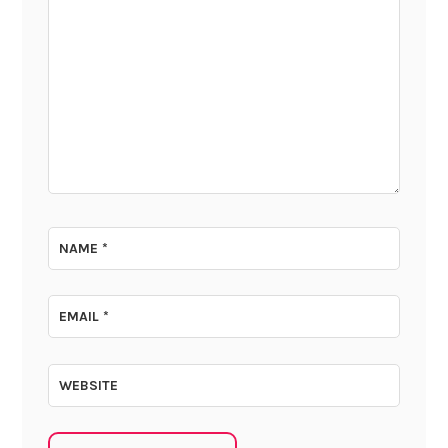
NAME
*
EMAIL
*
WEBSITE