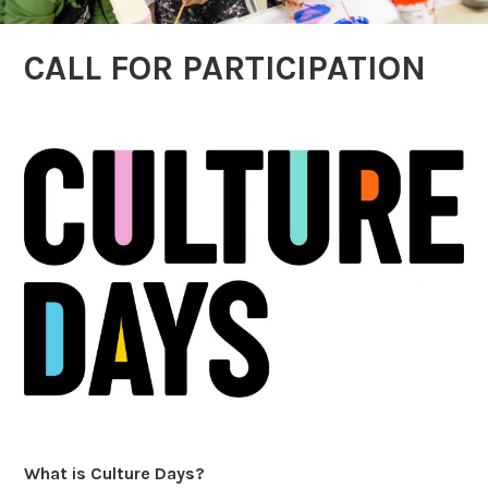
CALL FOR PARTICIPATION
What is Culture Days?