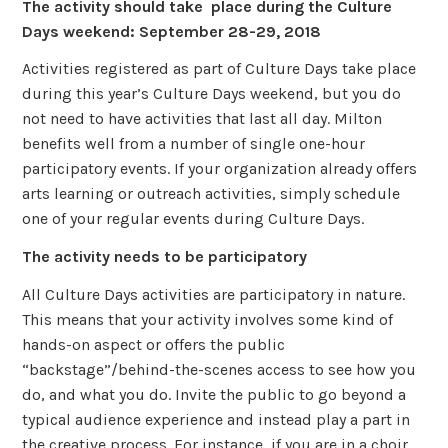
The activity should take place during the Culture
Days weekend: September 28-29, 2018
Activities registered as part of Culture Days take place
during this year’s Culture Days weekend, but you do
not need to have activities that last all day. Milton
benefits well from a number of single one-hour
participatory events. If your organization already offers
arts learning or outreach activities, simply schedule
one of your regular events during Culture Days.
The activity needs to be participatory
All Culture Days activities are participatory in nature.
This means that your activity involves some kind of
hands-on aspect or offers the public
“backstage”/behind-the-scenes access to see how you
do, and what you do. Invite the public to go beyond a
typical audience experience and instead play a part in
the creative process. For instance, if you are in a choir,