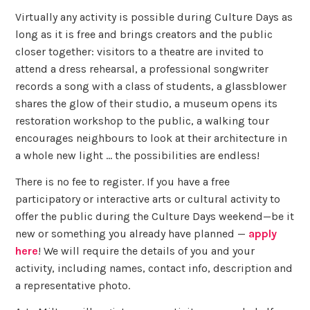
Virtually any activity is possible during Culture Days as
long as it is free and brings creators and the public
closer together: visitors to a theatre are invited to
attend a dress rehearsal, a professional songwriter
records a song with a class of students, a glassblower
shares the glow of their studio, a museum opens its
restoration workshop to the public, a walking tour
encourages neighbours to look at their architecture in
a whole new light … the possibilities are endless!
There is no fee to register. If you have a free
participatory or interactive arts or cultural activity to
offer the public during the Culture Days weekend—be it
new or something you already have planned —
apply
here
! We will require the details of you and your
activity, including names, contact info, description and
a representative photo.