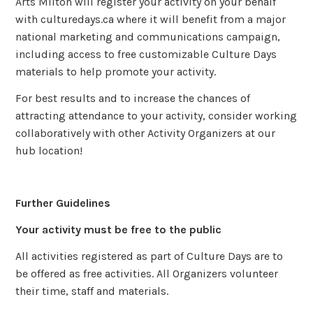
Arts Milton will register your activity on your behalf
with culturedays.ca where it will benefit from a major
national marketing and communications campaign,
including access to free customizable Culture Days
materials to help promote your activity.
For best results and to increase the chances of
attracting attendance to your activity, consider working
collaboratively with other Activity Organizers at our
hub location!
Further Guidelines
Your activity must be free to the public
All activities registered as part of Culture Days are to
be offered as free activities. All Organizers volunteer
their time, staff and materials.