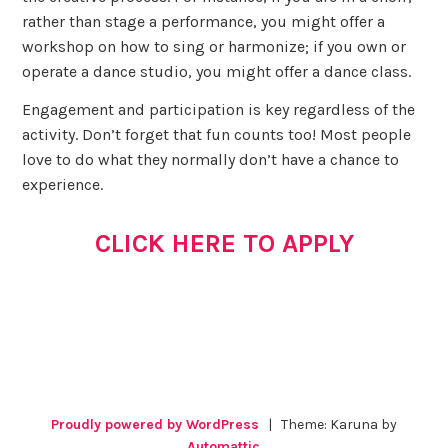
rather than stage a performance, you might offer a
workshop on how to sing or harmonize; if you own or
operate a dance studio, you might offer a dance class.
Engagement and participation is key regardless of the
activity. Don’t forget that fun counts too! Most people
love to do what they normally don’t have a chance to
experience.
CLICK HERE TO APPLY
Proudly powered by WordPress
|
Theme: Karuna by
Automattic
.