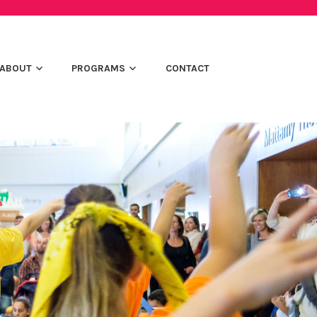
ABOUT
PROGRAMS
CONTACT