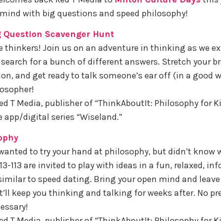
mind with big questions and speed philosophy!
g Question Scavenger Hunt
tle thinkers! Join us on an adventure in thinking as we ex
search for a bunch of different answers. Stretch your br
on, and get ready to talk someone’s ear off (in a good w
losopher!
ed T Media, publisher of “ThinkAboutIt: Philosophy for K
e app/digital series “Wiseland.”
ophy
wanted to try your hand at philosophy, but didn’t know w
3-113 are invited to play with ideas in a fun, relaxed, in
imilar to speed dating. Bring your open mind and leav
’ll keep you thinking and talking for weeks after. No pr
essary!
ed T Media, publisher of “ThinkAboutIt: Philosophy for Ki