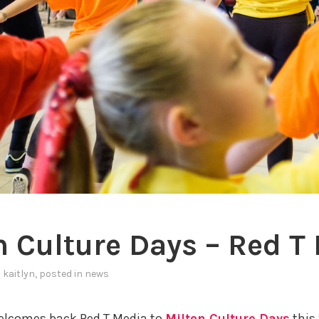
n Culture Days – Red T
y
kaitlyn
, posted in
news
lcomes back Red T Media to
Milton Culture Days
this 