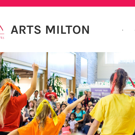
ARTS MILTON
.