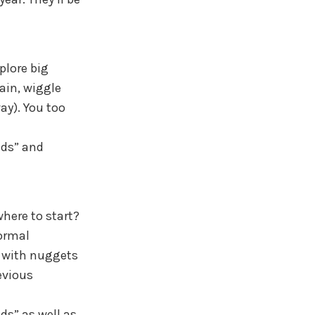
plore big
ain, wiggle
ay). You too
ids” and
here to start?
formal
e with nuggets
evious
ds” as well as