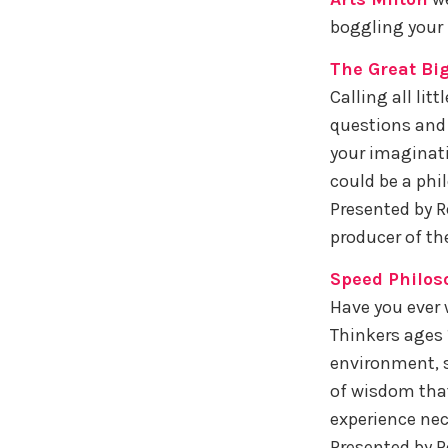
boggling your 
The Great Bi
Calling all lit
questions and 
your imaginati
could be a phi
Presented by R
producer of th
Speed Philos
Have you ever 
Thinkers ages 1
environment, s
of wisdom that
experience nec
Presented by R