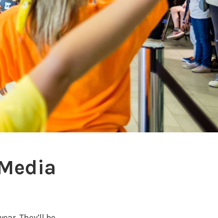
 Media
year. They’ll be