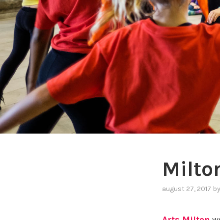
Milto
august 27, 2017
b
Arts Milton
we